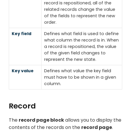
record is repositioned, all of the
related records change the value
of the fields to represent the new
order.
Key field
Defines what field is used to define
what column the record is in. When
a record is repositioned, the value
of the given field changes to
represent the new state.
Key value
Defines what value the key field
must have to be shown in a given
column.
Record
The
record page block
allows you to display the
contents of the records on the
record page
.