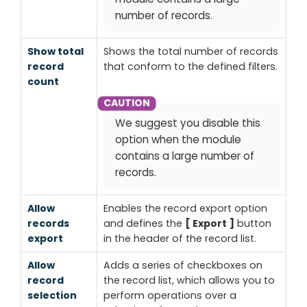
number of records.
Show total
Shows the total number of records
record
that conform to the defined filters.
count
We suggest you disable this
option when the module
contains a large number of
records.
Allow
Enables the record export option
records
and defines the
Export
button
export
in the header of the record list.
Allow
Adds a series of checkboxes on
record
the record list, which allows you to
selection
perform operations over a