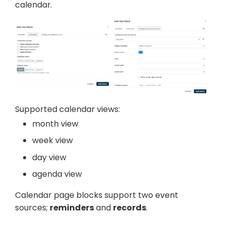
calendar.
Supported calendar views:
month view
week view
day view
agenda view
Calendar page blocks support two event
sources;
reminders
and
records
.