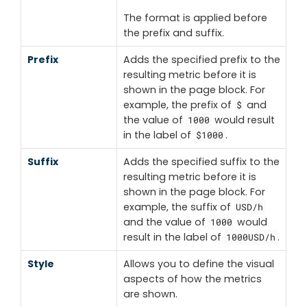
The format is applied before
the prefix and suffix.
Prefix
Adds the specified prefix to the
resulting metric before it is
shown in the page block. For
example, the prefix of
and
$
the value of
would result
1000
in the label of
.
$1000
Suffix
Adds the specified suffix to the
resulting metric before it is
shown in the page block. For
example, the suffix of
USD/h
and the value of
would
1000
result in the label of
.
1000USD/h
Style
Allows you to define the visual
aspects of how the metrics
are shown.