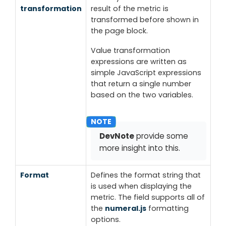
transformation
result of the metric is
transformed before shown in
the page block.
Value transformation
expressions are written as
simple JavaScript expressions
that return a single number
based on the two variables.
DevNote
provide some
more insight into this.
Format
Defines the format string that
is used when displaying the
metric. The field supports all of
the
numeral.js
formatting
options.