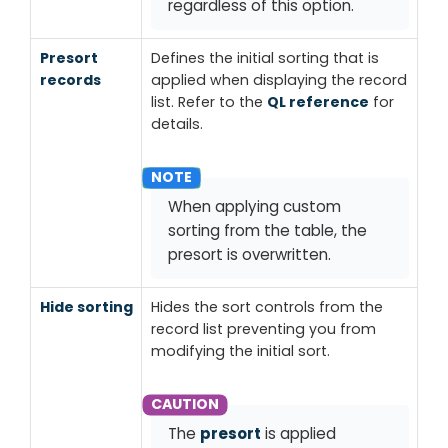
regardless of this option.
Presort
Defines the initial sorting that is
records
applied when displaying the record
list. Refer to the
QL reference
for
details.
When applying custom
sorting from the table, the
presort is overwritten.
Hide sorting
Hides the
sort controls
from the
record list preventing you from
modifying the initial sort.
The
presort
is applied