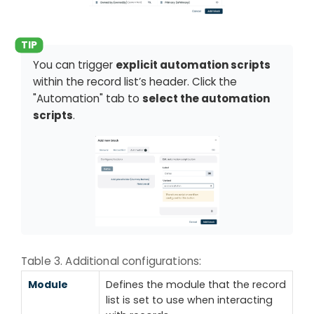
You can trigger
explicit automation scripts
within the record list’s header. Click the
"Automation" tab to
select the automation
scripts
.
Table 3. Additional configurations:
Module
Defines the module that the record
list is set to use when interacting