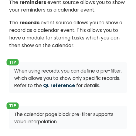
The
reminders
event source allows you to show
your reminders as a calendar event.
The
records
event source allows you to show a
record as a calendar event. This allows you to
have a module for storing tasks which you can
then show on the calendar.
When using records, you can define a pre-filter,
which allows you to show only specific records.
Refer to the
QL reference
for details.
The calendar page block pre-filter supports
value interpolation.