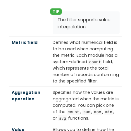
The filter supports value
interpolation.
Metric field
Defines what numerical field is
to be used when computing
the metric. Each module has a
system-defined
field,
count
which represents the total
number of records conforming
to the specified filter.
Aggregation
Specifies how the values are
operation
aggregated when the metric is
computed. You can pick one
of the
,
,
,
,
count
sum
max
min
or
functions.
avg
Value
Allows you to define how the