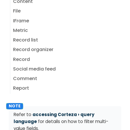
Content
File
IFrame
Metric
Record list
Record organizer
Record
Social media feed
Comment
Report
Refer to
accessing Corteza
query
language
for details on how to filter multi-
value fields.