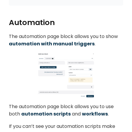
Automation
The automation page block allows you to show
automation with manual triggers
.
The automation page block allows you to use
both
automation scripts
and
workflows
.
If you can’t see your automation scripts make