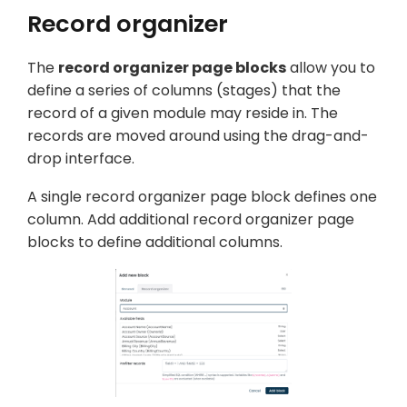
Record organizer
The
record organizer page blocks
allow you to
define a series of columns (
stages
) that the
record of a given module may reside in. The
records are moved around using the drag-and-
drop interface.
A single record organizer page block defines one
column. Add additional record organizer page
blocks to define additional columns.