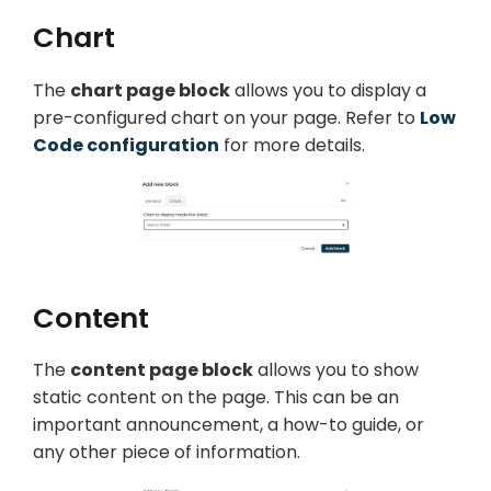
Chart
The
chart page block
allows you to display a
pre-configured chart on your page. Refer to
Low
Code configuration
for more details.
Content
The
content page block
allows you to show
static content on the page. This can be an
important announcement, a how-to guide, or
any other piece of information.