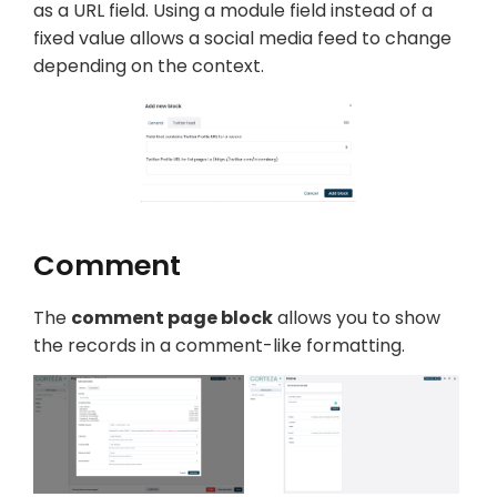
as a URL field. Using a module field instead of a
fixed value allows a social media feed to change
depending on the context.
Comment
The
comment page block
allows you to show
the records in a comment-like formatting.