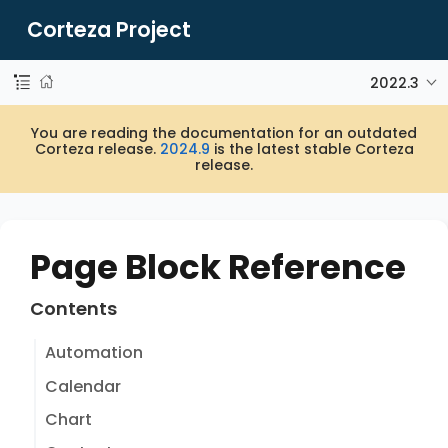
Corteza Project
2022.3
You are reading the documentation for an outdated
Corteza release.
2024.9
is the latest stable Corteza
release.
Page Block Reference
Contents
Automation
Calendar
Chart