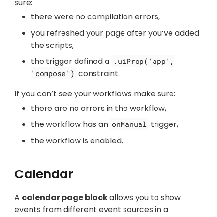
sure:
there were no compilation errors,
you refreshed your page after you’ve added
the scripts,
the trigger defined a
.uiProp('app',
constraint.
'compose')
If you can’t see your workflows make sure:
there are no errors in the workflow,
the workflow has an
trigger,
onManual
the workflow is enabled.
Calendar
A
calendar page block
allows you to show
events from different event sources in a