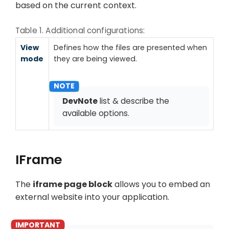
based on the current context.
Table 1. Additional configurations:
View
Defines how the files are presented when
mode
they are being viewed.
DevNote
list & describe the
available options.
IFrame
The
iframe page block
allows you to embed an
external website into your application.