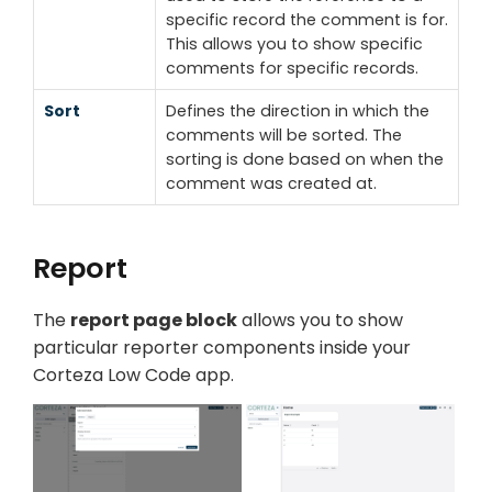
specific record the comment is for.
This allows you to show specific
comments for specific records.
Sort
Defines the direction in which the
comments will be sorted. The
sorting is done based on when the
comment was created at.
Report
The
report page block
allows you to show
particular reporter components inside your
Corteza Low Code app.