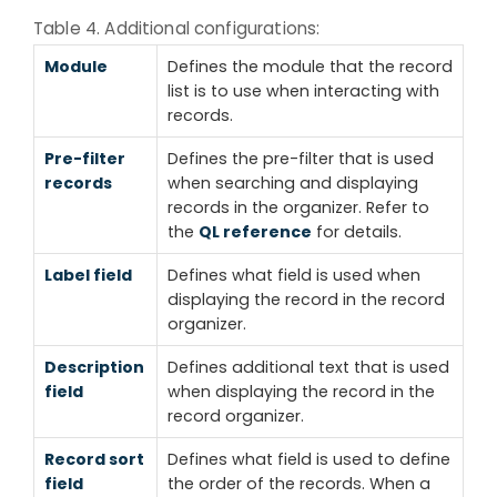
Table 4. Additional configurations:
Module
Defines the module that the record
list is to use when interacting with
records.
Pre-filter
Defines the pre-filter that is used
records
when searching and displaying
records in the organizer. Refer to
the
QL reference
for details.
Label field
Defines what field is used when
displaying the record in the record
organizer.
Description
Defines additional text that is used
field
when displaying the record in the
record organizer.
Record sort
Defines what field is used to define
field
the order of the records. When a