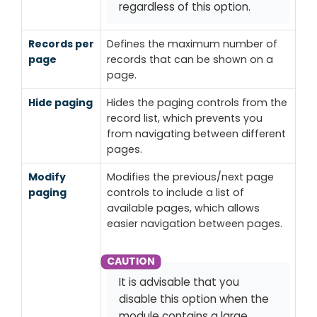
regardless of this option.
Records per
Defines the maximum number of
page
records that can be shown on a
page.
Hide paging
Hides the paging controls from the
record list, which prevents you
from navigating between different
pages.
Modify
Modifies the previous/next page
paging
controls to include a list of
available pages, which allows
easier navigation between pages.
It is advisable that you
disable this option when the
module contains a large