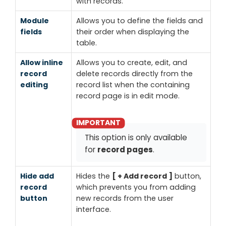
with records.
Module
Allows you to define the fields and
fields
their order when displaying the
table.
Allow inline
Allows you to create, edit, and
record
delete records directly from the
editing
record list when the containing
record page is in edit mode.
This option is only available
for
record pages
.
Hide add
Hides the
+ Add record
button,
record
which prevents you from adding
button
new records from the user
interface.