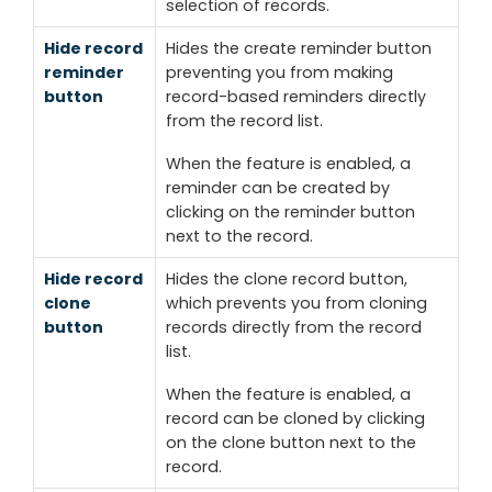
selection of records.
Hide record
Hides the
create reminder
button
reminder
preventing you from making
button
record-based reminders directly
from the record list.
When the feature is enabled, a
reminder can be created by
clicking on the
reminder
button
next to the record.
Hide record
Hides the
clone record
button,
clone
which prevents you from cloning
button
records directly from the record
list.
When the feature is enabled, a
record can be cloned by clicking
on the
clone button
next to the
record.