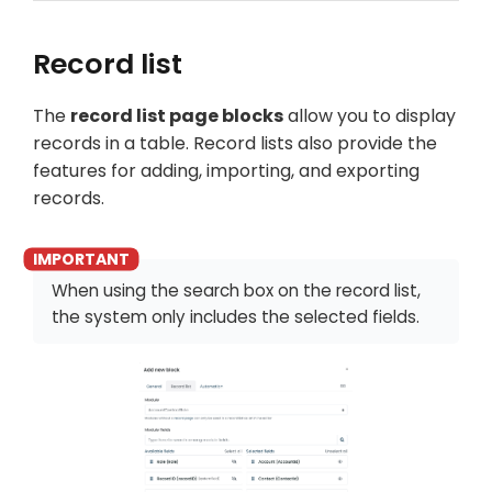
Record list
The
record list page blocks
allow you to display
records in a table. Record lists also provide the
features for adding, importing, and exporting
records.
When using the search box on the record list,
the system only includes the selected fields.