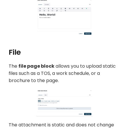
File
The
file page block
allows you to upload static
files such as a TOS, a work schedule, or a
brochure to the page.
The attachment is static and does not change