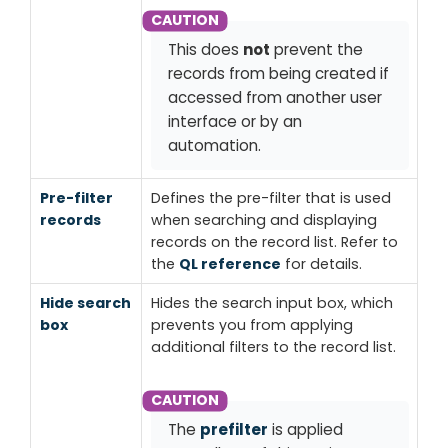
This does
not
prevent the
records from being created if
accessed from another user
interface or by an
automation.
Pre-filter
Defines the pre-filter that is used
records
when searching and displaying
records on the record list. Refer to
the
QL reference
for details.
Hide search
Hides the
search input
box, which
box
prevents you from applying
additional filters to the record list.
The
prefilter
is applied