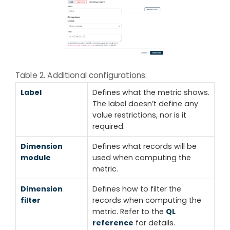
Table 2. Additional configurations:
Label
Defines what the metric shows.
The label doesn’t define any
value restrictions, nor is it
required.
Dimension
Defines what records will be
module
used when computing the
metric.
Dimension
Defines how to filter the
filter
records when computing the
metric. Refer to the
QL
reference
for details.