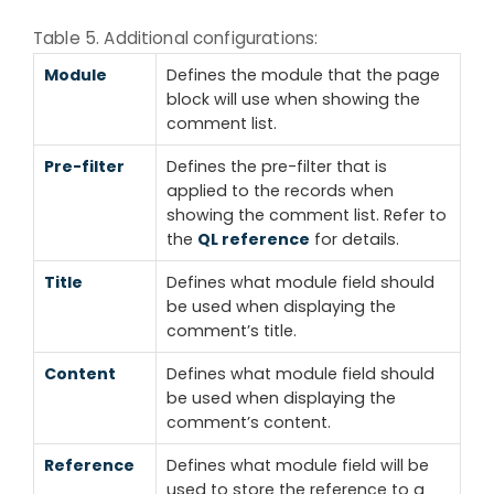
Table 5. Additional configurations:
Module
Defines the module that the page
block will use when showing the
comment list.
Pre-filter
Defines the pre-filter that is
applied to the records when
showing the comment list. Refer to
the
QL reference
for details.
Title
Defines what module field should
be used when displaying the
comment’s title.
Content
Defines what module field should
be used when displaying the
comment’s content.
Reference
Defines what module field will be
used to store the reference to a