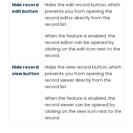
Hide record
Hides the
edit record
button, which
edit button
prevents you from opening the
record editor directly from the
record list.
When the feature is enabled, the
record editor can be opened by
clicking on the
edit
icon next to the
record.
Hide record
Hides the
view record
button, which
view button
prevents you from opening the
record viewer directly from the
record list.
When the feature is enabled, the
record viewer can be opened by
clicking on the
view
icon next to the
record.