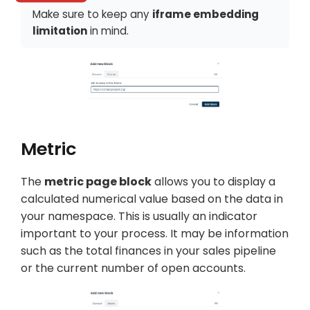
Make sure to keep any
iframe embedding
limitation
in mind.
Metric
The
metric page block
allows you to display a
calculated numerical value based on the data in
your namespace. This is usually an indicator
important to your process. It may be information
such as the total finances in your sales pipeline
or the current number of open accounts.