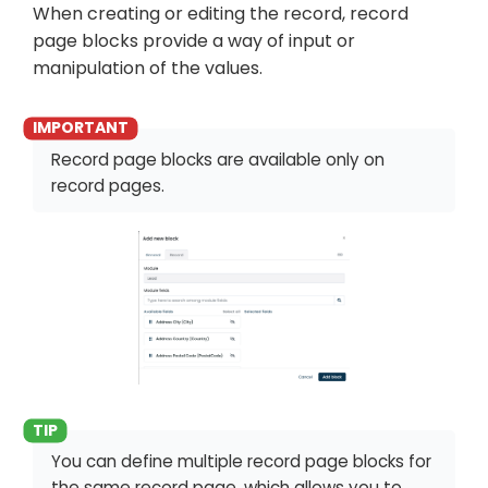
When creating or editing the record, record
page blocks provide a way of input or
manipulation of the values.
Record page blocks are available only on
record pages.
You can define multiple record page blocks for
the same record page, which allows you to