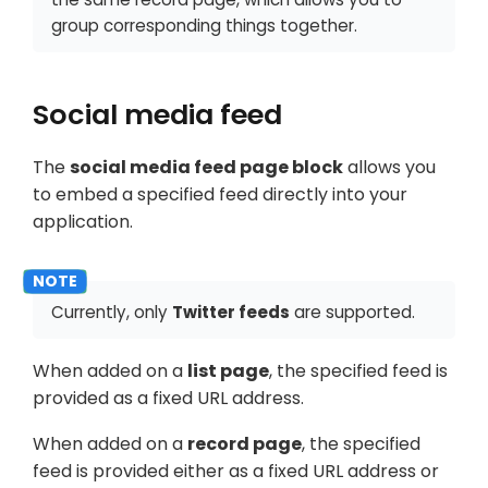
group corresponding things together.
Social media feed
The
social media feed page block
allows you
to embed a specified feed directly into your
application.
Currently, only
Twitter feeds
are supported.
When added on a
list page
, the specified feed is
provided as a fixed URL address.
When added on a
record page
, the specified
feed is provided either as a fixed URL address or