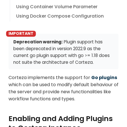
Using Container Volume Parameter
Using Docker Compose Configuration
Deprecation warning:
Plugin support has
been deprecated in version
2022.9
as the
current go plugin support with go >= 1.18 does
not suite the architecture of Corteza.
Corteza implements the support for
Go plugins
which can be used to modify default behaviour of
the server and provide new functionalities like
workflow functions and types.
Enabling and Adding Plugins