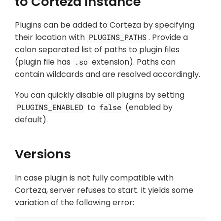
to Corteza Instance
Plugins can be added to Corteza by specifying
their location with
. Provide a
PLUGINS_PATHS
colon separated list of paths to plugin files
(plugin file has
extension). Paths can
.so
contain wildcards and are resolved accordingly.
You can quickly disable all plugins by setting
to
(enabled by
PLUGINS_ENABLED
false
default).
Versions
In case plugin is not fully compatible with
Corteza, server refuses to start. It yields some
variation of the following error: