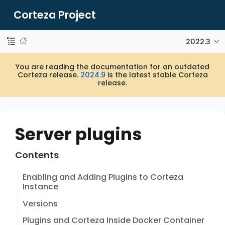
Corteza Project
2022.3
You are reading the documentation for an outdated
Corteza release.
2024.9
is the latest stable Corteza
release.
Server plugins
Contents
Enabling and Adding Plugins to Corteza
Instance
Versions
Plugins and Corteza Inside Docker Container