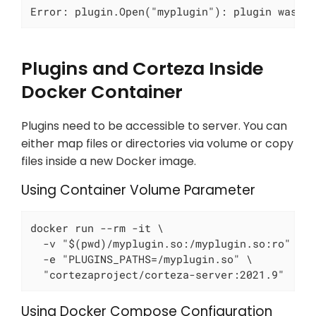
Error: plugin.Open("myplugin"): plugin was b
Plugins and Corteza Inside
Docker Container
Plugins need to be accessible to server. You can
either map files or directories via volume or copy
files inside a new Docker image.
Using Container Volume Parameter
docker run --rm -it \

  -v "$(pwd)/myplugin.so:/myplugin.so:ro" \

  -e "PLUGINS_PATHS=/myplugin.so" \

  "cortezaproject/corteza-server:2021.9"
Using Docker Compose Configuration